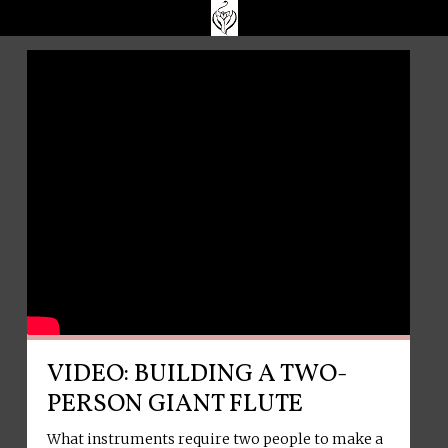
VIDEO: BUILDING A TWO-
PERSON GIANT FLUTE
What instruments require two people to make a