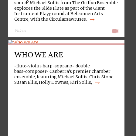
sound? Michael Sollis from The Griffyn Ensemble
explores the Slide Flute as part of the Giant
Instrument Playground at Belconnen Arts
→
Centre, with the Circularsawruses.
Videos
WHO WE ARE
~flute~violin~harp~soprano~ double
bass~composer~ Canberra’s premier chamber
ensemble, featuring Michael Sollis, Chris Stone,
→
Susan Ellis, Holly Downes, Kiri Sollis,