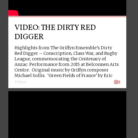
VIDEO: THE DIRTY RED
DIGGER
Highlights from The Griffyn Ensemble’s Dirty
Red Digger – Conscription, Class War, and Rugby
League, commemorating the Centenary of
Anzac. Performance from 2015 at Belconnen Arts
Centre. Original music by Griffyn composer
Michael Sollis. ‘Green Fields of France’ by Eric
→
Bogle. Video: Dan Gwynn.
Videos