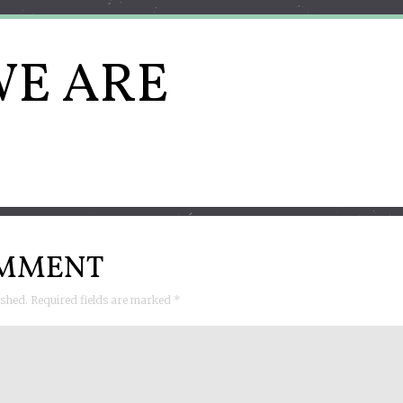
E ARE
OMMENT
lished. Required fields are marked
*