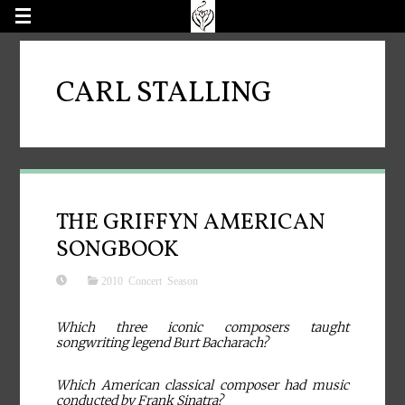
CARL STALLING
THE GRIFFYN AMERICAN
SONGBOOK
2010 Concert Season
Which three iconic composers taught
songwriting legend Burt Bacharach?
Which American classical composer had music
conducted by Frank Sinatra?