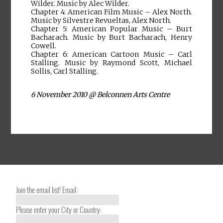
Wilder. Music by Alec Wilder.
Chapter 4: American Film Music – Alex North.
Music by Silvestre Revueltas, Alex North.
Chapter 5: American Popular Music – Burt
Bacharach. Music by Burt Bacharach, Henry
Cowell.
Chapter 6: American Cartoon Music – Carl
Stalling. Music by Raymond Scott, Michael
Sollis, Carl Stalling.
6 November 2010 @ Belconnen Arts Centre
Join the email list! Email:
Please enter your City or Country: