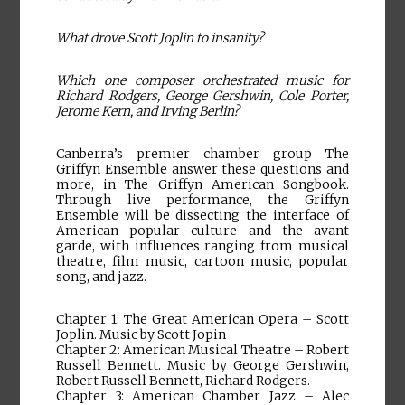
What drove Scott Joplin to insanity?
Which one composer orchestrated music for
Richard Rodgers, George Gershwin, Cole Porter,
Jerome Kern, and Irving Berlin?
Canberra’s premier chamber group The
Griffyn Ensemble answer these questions and
more, in The Griffyn American Songbook.
Through live performance, the Griffyn
Ensemble will be dissecting the interface of
American popular culture and the avant
garde, with influences ranging from musical
theatre, film music, cartoon music, popular
song, and jazz.
Chapter 1: The Great American Opera – Scott
Joplin. Music by Scott Jopin
Chapter 2: American Musical Theatre – Robert
Russell Bennett. Music by George Gershwin,
Robert Russell Bennett, Richard Rodgers.
Chapter 3: American Chamber Jazz – Alec