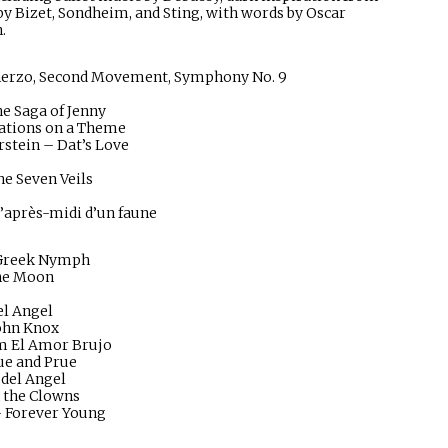
y Bizet, Sondheim, and Sting, with words by Oscar
.
herzo, Second Movement, Symphony No. 9
e Saga of Jenny
iations on a Theme
tein – Dat’s Love
he Seven Veils
l’après-midi d’un faune
a Greek Nymph
the Moon
el Angel
John Knox
om El Amor Brujo
ue and Prue
 del Angel
 the Clowns
– Forever Young