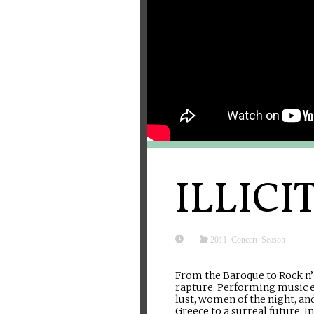
ILLICI
2011 Concert Season
From the Baroque to Rock n’ 
rapture. Performing music ex
lust, women of the night, an
Greece to a surreal future. 