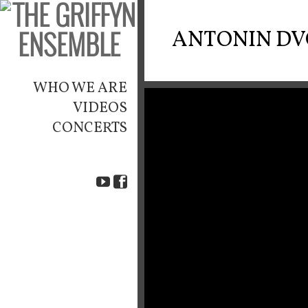
ANTONIN D
WHO WE ARE
VIDEOS
CONCERTS