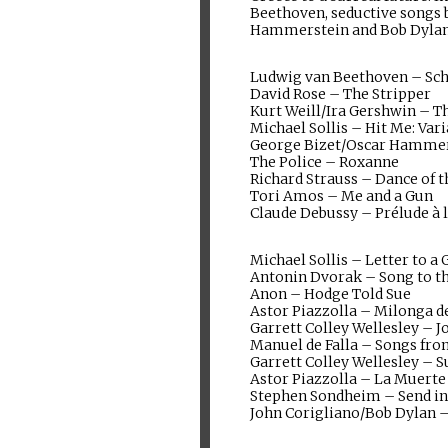
Beethoven, seductive songs b
Hammerstein and Bob Dylan
Ludwig van Beethoven – Sc
David Rose – The Stripper
Kurt Weill/Ira Gershwin – Th
Michael Sollis – Hit Me: Var
George Bizet/Oscar Hammers
The Police – Roxanne
Richard Strauss – Dance of t
Tori Amos – Me and a Gun
Claude Debussy – Prélude à 
Michael Sollis – Letter to 
Antonin Dvorak – Song to 
Anon – Hodge Told Sue
Astor Piazzolla – Milonga d
Garrett Colley Wellesley – 
Manuel de Falla – Songs fr
Garrett Colley Wellesley – S
Astor Piazzolla – La Muerte
Stephen Sondheim – Send in
John Corigliano/Bob Dylan 