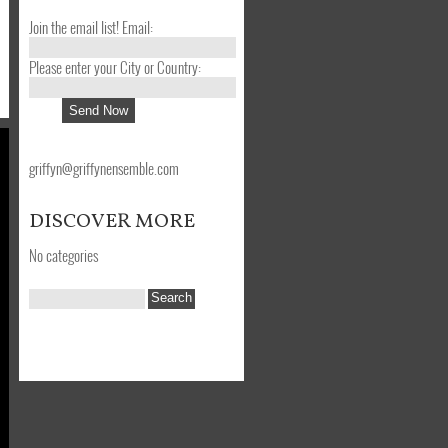
Join the email list! Email:
Please enter your City or Country:
griffyn@griffynensemble.com
DISCOVER MORE
No categories