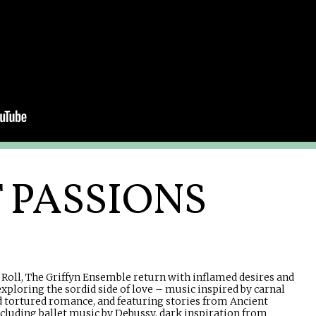
T PASSIONS
Roll, The Griffyn Ensemble return with inflamed desires and
ploring the sordid side of love – music inspired by carnal
d tortured romance, and featuring stories from Ancient
Including ballet music by Debussy, dark inspiration from