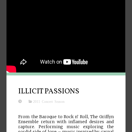
ILLICIT PASSIONS
2011 Concert Season
From the Baroque to Rock n’ Roll, The Griffyn
Ensemble return with inflamed desires and
rapture. Performing music exploring the
sordid side of love – music inspired by carnal