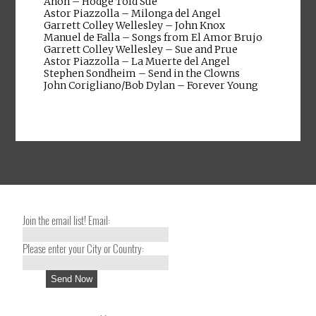
Anon – Hodge Told Sue
Astor Piazzolla – Milonga del Angel
Garrett Colley Wellesley – John Knox
Manuel de Falla – Songs from El Amor Brujo
Garrett Colley Wellesley – Sue and Prue
Astor Piazzolla – La Muerte del Angel
Stephen Sondheim – Send in the Clowns
John Corigliano/Bob Dylan – Forever Young
Join the email list! Email:
Please enter your City or Country: