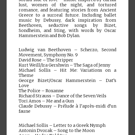
lust, women of the night, and tortured
romance, and featuring stories from Ancient
Greece to a surreal future. Including ballet
music by Debussy, dark inspiration from
Beethoven, seductive songs by Bizet,
Sondheim, and Sting, with words by Oscar
Hammerstein and Bob Dylan.
Ludwig van Beethoven – Scherzo, Second
Movement, Symphony No. 9
David Rose – The Stripper
Kurt Weill/Ira Gershwin – The Saga of Jenny
Michael Sollis – Hit Me: Variations on a
Theme
George Bizet/Oscar Hammerstein – Dat’s
Love
The Police – Roxanne
Richard Strauss – Dance of the Seven Veils
Tori Amos – Me and a Gun
Claude Debussy – Prélude à l’après-midi d’un
faune
Michael Sollis – Letter to a Greek Nymph
Antonin Dvorak – Song to the Moon