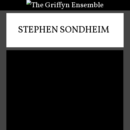
STEPHEN SONDHEIM