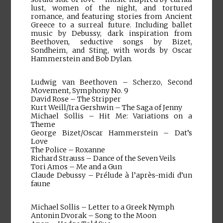
lust, women of the night, and tortured
romance, and featuring stories from Ancient
Greece to a surreal future. Including ballet
music by Debussy, dark inspiration from
Beethoven, seductive songs by Bizet,
Sondheim, and Sting, with words by Oscar
Hammerstein and Bob Dylan.
Ludwig van Beethoven – Scherzo, Second
Movement, Symphony No. 9
David Rose – The Stripper
Kurt Weill/Ira Gershwin – The Saga of Jenny
Michael Sollis – Hit Me: Variations on a
Theme
George Bizet/Oscar Hammerstein – Dat’s
Love
The Police – Roxanne
Richard Strauss – Dance of the Seven Veils
Tori Amos – Me and a Gun
Claude Debussy – Prélude à l’après-midi d’un
faune
Michael Sollis – Letter to a Greek Nymph
Antonin Dvorak – Song to the Moon