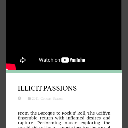
ILLICIT PASSIONS
2011 Concert Season
From the Baroque to Rock n’ Roll, The Griffyn
Ensemble return with inflamed desires and
rapture. Performing music exploring the
sordid side of love – music inspired by carnal