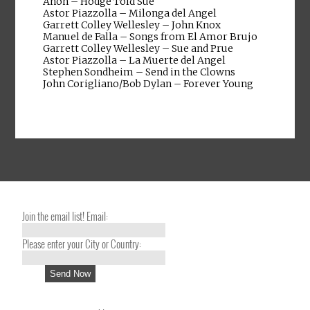
Anon – Hodge Told Sue
Astor Piazzolla – Milonga del Angel
Garrett Colley Wellesley – John Knox
Manuel de Falla – Songs from El Amor Brujo
Garrett Colley Wellesley – Sue and Prue
Astor Piazzolla – La Muerte del Angel
Stephen Sondheim – Send in the Clowns
John Corigliano/Bob Dylan – Forever Young
Join the email list! Email:
Please enter your City or Country: