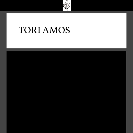
TORI AMOS